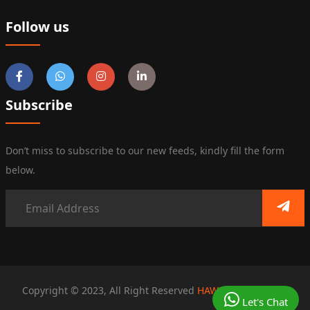
Follow us
Subscribe
Don’t miss to subscribe to our new feeds, kindly fill the form
below.
Copyright © 2023, All Right Reserved
HAWKS SOLUTIONS
Let's Chat