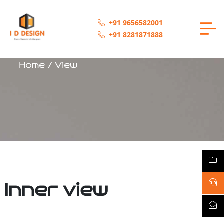
+91 9656582001
+91 8281871888
Home / View
Inner view