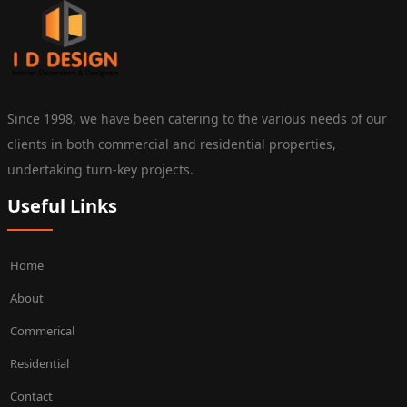
Since 1998, we have been catering to the various needs of our
clients in both commercial and residential properties,
undertaking turn-key projects.
Useful Links
Home
About
Commerical
Residential
Contact